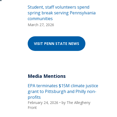
Student, staff volunteers spend
spring break serving Pennsylvania
communities
March 27, 2026
VISIT PENN STATE NEWS
Media Mentions
EPA terminates $15M climate justice
grant to Pittsburgh and Philly non-
profits
February 24, 2026
• by
The Allegheny
Front