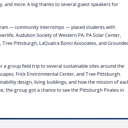
cy, and more. A big thanks to several guest speakers for
ram — community internships — placed students with
iverlife, Audubon Society of Western PA, PA Solar Center,
, Tree Pittsburgh, LaQuatra Bonci Associates, and Grounde
 a group field trip to several sustainable sites around the
dscapes, Frick Environmental Center, and Tree Pittsburgh.
nability design, living buildings, and how the mission of eac
se, the group got a chance to see the Pittsburgh Pirates in