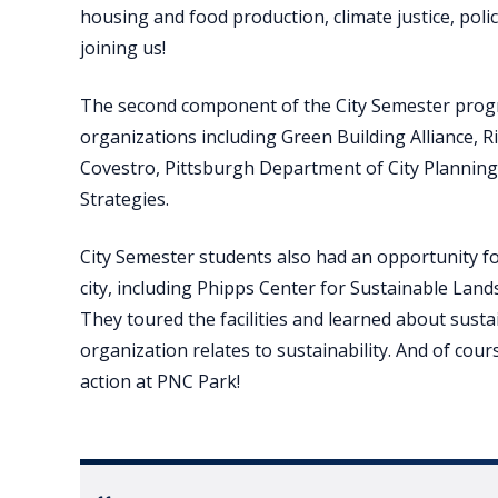
housing and food production, climate justice, poli
joining us!
The second component of the City Semester prog
organizations including Green Building Alliance, R
Covestro, Pittsburgh Department of City Planning
Strategies.
City Semester students also had an opportunity for
city, including Phipps Center for Sustainable Lan
They toured the facilities and learned about sustai
organization relates to sustainability. And of cour
action at PNC Park!