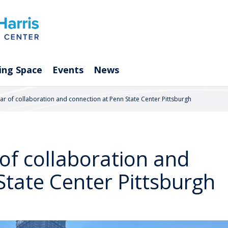
ing Space
Events
News
ear of collaboration and connection at Penn State Center Pittsburgh
 of collaboration and
State Center Pittsburgh