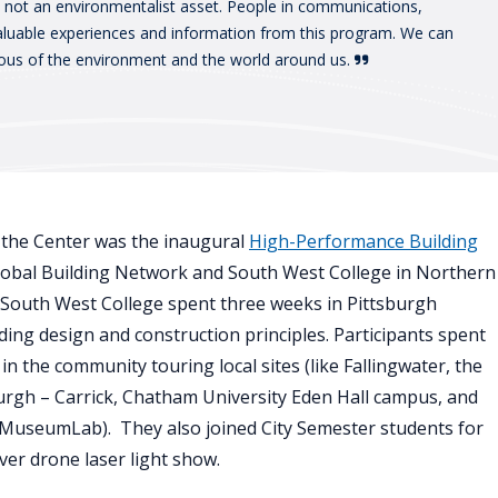
, not an environmentalist asset. People in communications,
valuable experiences and information from this program. We can
ous of the environment and the world around us.
t the Center was the inaugural
High-Performance Building
 Global Building Network and South West College in Northern
d South West College spent three weeks in Pittsburgh
ng design and construction principles. Participants spent
in the community touring local sites (like Fallingwater, the
burgh – Carrick, Chatham University Eden Hall campus, and
 MuseumLab). They also joined City Semester students for
ver drone laser light show.