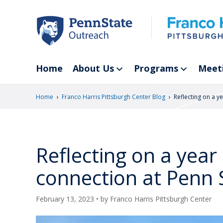
Skip
to
main
content
Home
About Us
Programs
Meet
›
›
Home
Franco Harris Pittsburgh Center Blog
Reflecting on a y
Reflecting on a year
connection at Penn 
February 13, 2023
• by
Franco Harris Pittsburgh Center