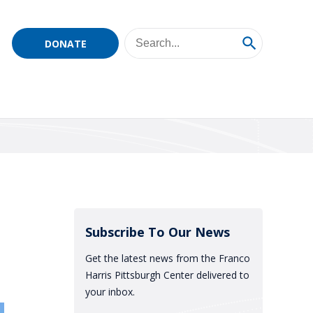
DONATE
Subscribe To Our News
Get the latest news from the Franco
Harris Pittsburgh Center delivered to
your inbox.