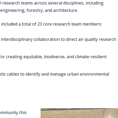
research teams across several disciplines, including
engineering, forestry, and architecture.
 included a total of 23 core research team members:
erdisciplinary collaboration to direct air quality research
for creating equitable, biodiverse, and climate-resilient
optic cables to identify and manage urban environmental
community this