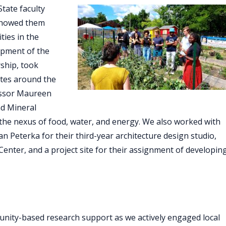
tate faculty
showed them
ties in the
opment of the
ship, took
ites around the
fessor Maureen
nd Mineral
 the nexus of food, water, and energy. We also worked with
n Peterka for their third-year architecture design studio,
 Center, and a project site for their assignment of developin
nity-based research support as we actively engaged local