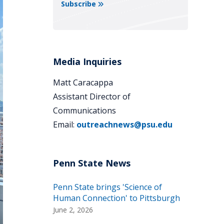
Subscribe
Media Inquiries
Matt Caracappa
Assistant Director of
Communications
Email:
outreachnews@psu.edu
Penn State brings 'Science of
Human Connection' to Pittsburgh
June 2, 2026