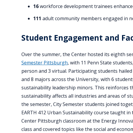
16
workforce development trainees enhanced t
111
adult community members engaged in non
Student Engagement and Fac
Over the summer, the Center hosted its eighth s
Semester Pittsburgh
, with 11 Penn State students,
person and 3 virtual. Participating students hailed
and 8 majors across the University, with 6 studen
sustainability leadership minors. This reinforces t
sustainability affects all industries and areas of 
the semester, City Semester students joined toget
EARTH 412 Urban Sustainability course taught in 
Center Pittsburgh classroom at the Energy Innovat
class and covered topics like the social and econom