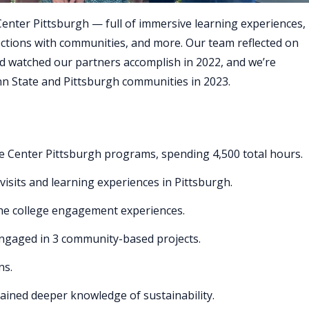
Center Pittsburgh — full of immersive learning experiences,
ections with communities, and more. Our team reflected on
d watched our partners accomplish in 2022, and we’re
n State and Pittsburgh communities in 2023.
te Center Pittsburgh programs, spending 4,500 total hours.
sits and learning experiences in Pittsburgh.
he college engagement experiences.
ngaged in 3 community-based projects.
ns.
gained deeper knowledge of sustainability.