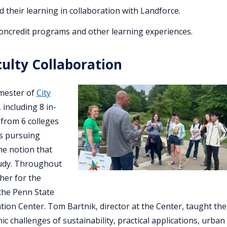
heir learning in collaboration with Landforce.
credit programs and other learning experiences.
ulty Collaboration
emester of
City
 including 8 in-
 from 6 colleges
ts pursuing
he notion that
study. Throughout
her for the
the Penn State
ion Center. Tom Bartnik, director at the Center, taught the
ic challenges of sustainability, practical applications, urban