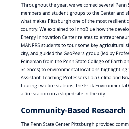
Throughout the year, we welcomed several Penn S
members and student groups to the Center and 
what makes Pittsburgh one of the most resilient ci
country. We explained to InnoBlue how the devel
Energy Innovation Center relates to entrepreneur
MANRRS students to tour some key agricultural s
city, and guided the GeoPeers group (led by Pro
Feineman from the Penn State College of Earth a
Sciences) to environmental locations highlighting
Assistant Teaching Professors Laia Celma and Bria
touring two fire stations, the Frick Environmental
a fire station on a sloped site in the city.
Community-Based Research
The Penn State Center Pittsburgh provided commu