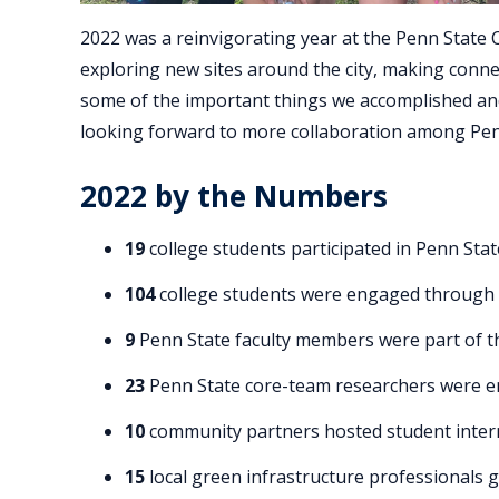
2022 was a reinvigorating year at the Penn State 
exploring new sites around the city, making conn
some of the important things we accomplished an
looking forward to more collaboration among Pen
2022 by the Numbers
19
college students participated in Penn Sta
104
college students were engaged through vi
9
Penn State faculty members were part of t
23
Penn State core-team researchers were e
10
community partners hosted student inter
15
local green infrastructure professionals 