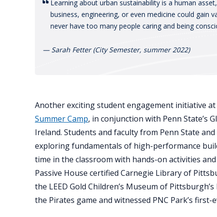
Learning about urban sustainability is a human asset
business, engineering, or even medicine could gain 
never have too many people caring and being consci
— Sarah Fetter (City Semester, summer 2022)
Another exciting student engagement initiative a
Summer Camp
, in conjunction with Penn State’s
Ireland. Students and faculty from Penn State an
exploring fundamentals of high-performance buildi
time in the classroom with hands-on activities and 
Passive House certified Carnegie Library of Pitts
the LEED Gold Children’s Museum of Pittsburgh’s
the Pirates game and witnessed PNC Park’s first-e