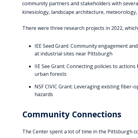
community partners and stakeholders with several 
kinesiology, landscape architecture, meteorology, 
There were three research projects in 2022, which
IEE Seed Grant: Community engagement and int
at industrial sites near Pittsburgh
IIE See Grant: Connecting policies to actions 
urban forests
NSF CIVIC Grant: Leveraging existing fiber-
hazards
Community Connections
The Center spent a lot of time in the Pittsburgh 