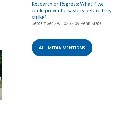
Research or Regress: What if we
could prevent disasters before they
strike?
September 29, 2025
• by
Penn State
ALL MEDIA MENTIONS