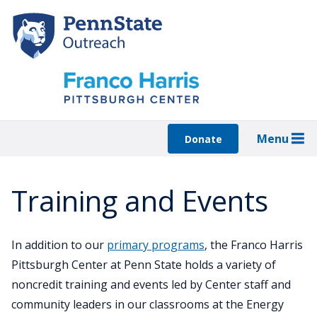
Skip
to
main
content
Menu
Donate
Training and Events
In addition to our
primary programs
, the Franco Harris
Pittsburgh Center at Penn State holds a variety of
noncredit training and events led by Center staff and
community leaders in our classrooms at the Energy