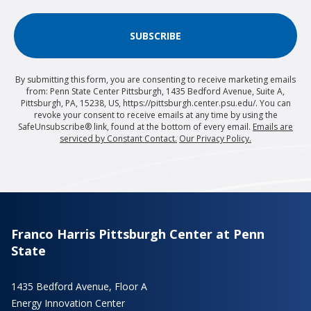
SUBSCRIBE
By submitting this form, you are consenting to receive marketing emails
from: Penn State Center Pittsburgh, 1435 Bedford Avenue, Suite A,
Pittsburgh, PA, 15238, US, https://pittsburgh.center.psu.edu/. You can
revoke your consent to receive emails at any time by using the
SafeUnsubscribe® link, found at the bottom of every email.
Emails are
serviced by Constant Contact.
Our Privacy Policy.
Franco Harris Pittsburgh Center at Penn
State
1435 Bedford Avenue, Floor A
Energy Innovation Center