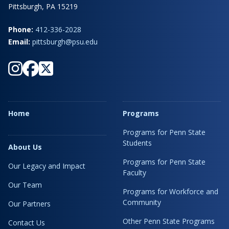
Pittsburgh, PA 15219
Phone:
412-336-2028
Email:
pittsburgh@psu.edu
Home
Programs
Programs for Penn State
Students
About Us
Programs for Penn State
Our Legacy and Impact
Faculty
Our Team
Programs for Workforce and
Community
Our Partners
Other Penn State Programs
Contact Us