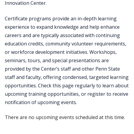
Innovation Center.
Certificate programs provide an in-depth learning
experience to expand knowledge and help enhance
careers and are typically associated with continuing
education credits, community volunteer requirements,
or workforce development initiatives. Workshops,
seminars, tours, and special presentations are
provided by the Center’s staff and other Penn State
staff and faculty, offering condensed, targeted learning
opportunities. Check this page regularly to learn about
upcoming training opportunities, or register to receive
notification of upcoming events.
There are no upcoming events scheduled at this time.