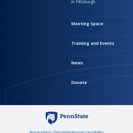
in Pittsburgh
Meeting Space
Training and Events
News
Donate
Privacy
Non-Discrimination
Accessibility