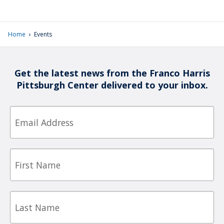
›
Home
Events
Get the latest news from the Franco Harris
Pittsburgh Center delivered to your inbox.
Email
First
Name
Last
Name