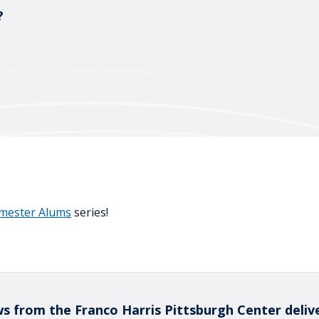
?
emester Alums
series!
s from the Franco Harris Pittsburgh Center deliv