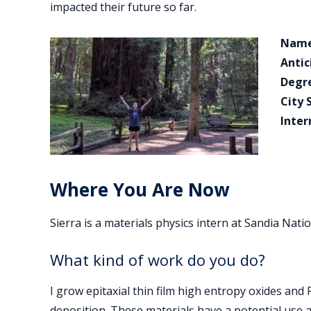
impacted their future so far.
Name
Antic
Degr
City 
Inter
Where You Are Now
Sierra is a materials physics intern at Sandia Nati
What kind of work do you do?
I grow epitaxial thin film high entropy oxides an
deposition. These materials have a potential use 