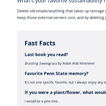
What’s your favorite sustainability 
Delete old emails/anything that takes up storage 
keep those external servers cool, and by deleting 
Fast Facts
Last book you read?
Braiding Sweetgrass
by Robin Wall Kimmerer
Favorite Penn State memory?
It’s not one specific favorite, but I always enjoy any
If you were a plant/flower, what woul
I would be a pine tree.