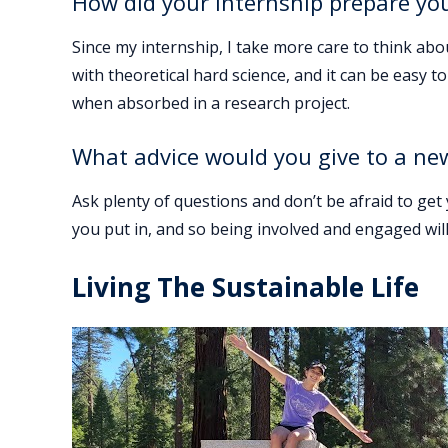
How did your internship prepare yo
Since my internship, I take more care to think ab
with theoretical hard science, and it can be easy 
when absorbed in a research project.
What advice would you give to a ne
Ask plenty of questions and don’t be afraid to get
you put in, and so being involved and engaged will
Living The Sustainable Life