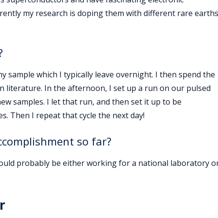
ently my research is doping them with different rare earth
?
y sample which I typically leave overnight. I then spend the
literature. In the afternoon, I set up a run on our pulsed
w samples. I let that run, and then set it up to be
es. Then I repeat that cycle the next day!
accomplishment so far?
uld probably be either working for a national laboratory o
r