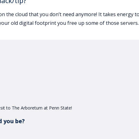
hack/tip?
on the cloud that you don’t need anymore! It takes energy t
your old digital footprint you free up some of those servers.
 visit to The Arboretum at Penn State!
d you be?