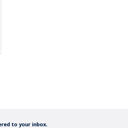
ered to your inbox.