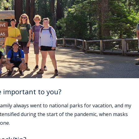
e important to you?
family always went to national parks for vacation, and my
ntensified during the start of the pandemic, when masks
 one.