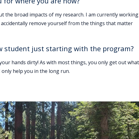
u for where you are now?
out the broad impacts of my research. I am currently working
to accidentally remove yourself from the things that matter
w student just starting with the program?
 your hands dirty! As with most things, you only get out what
 only help you in the long run.