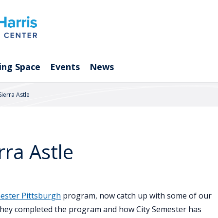
ing Space
Events
News
ierra Astle
rra Astle
ester Pittsburgh
program, now catch up with some of our
 they completed the program and how City Semester has