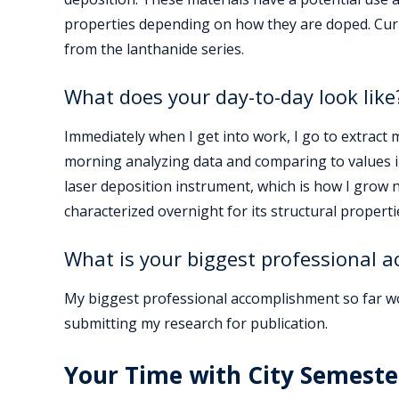
properties depending on how they are doped. Curr
from the lanthanide series.
What does your day-to-day look like
Immediately when I get into work, I go to extract m
morning analyzing data and comparing to values in 
laser deposition instrument, which is how I grow ne
characterized overnight for its structural properti
What is your biggest professional 
My biggest professional accomplishment so far wo
submitting my research for publication.
Your Time with City Semeste