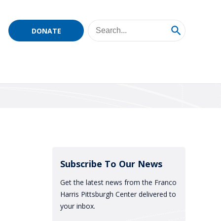
DONATE
Subscribe To Our News
Get the latest news from the Franco
Harris Pittsburgh Center delivered to
your inbox.