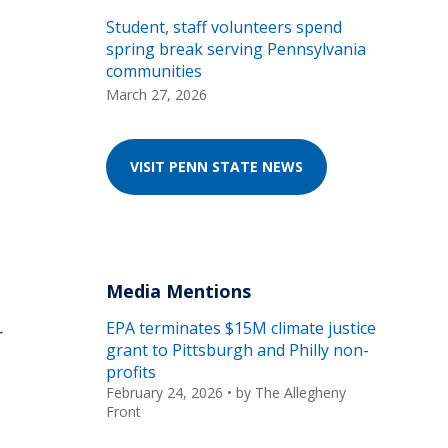
s
Student, staff volunteers spend
spring break serving Pennsylvania
communities
March 27, 2026
VISIT PENN STATE NEWS
Media Mentions
EPA terminates $15M climate justice
r
grant to Pittsburgh and Philly non-
profits
February 24, 2026
• by
The Allegheny
Front