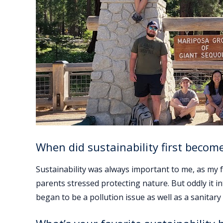
When did sustainability first becom
Sustainability was always important to me, as my 
parents stressed protecting nature. But oddly it i
began to be a pollution issue as well as a sanitary