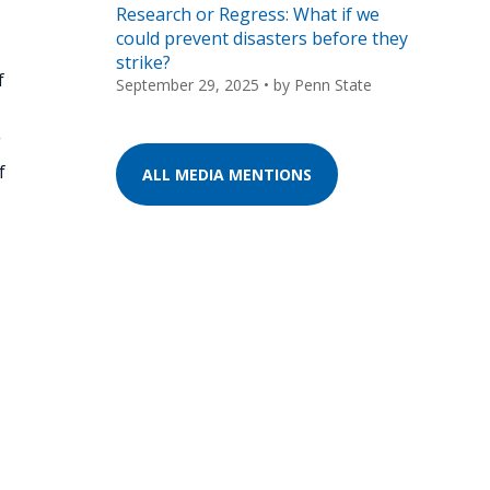
Research or Regress: What if we
could prevent disasters before they
strike?
f
September 29, 2025
• by
Penn State
g
f
ALL MEDIA MENTIONS