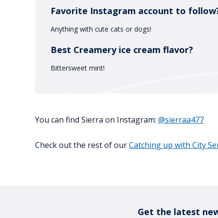
Favorite Instagram account to follow
Anything with cute cats or dogs!
Best Creamery ice cream flavor?
Bittersweet mint!
You can find Sierra on Instagram:
@sierraa477
Check out the rest of our
Catching up with City S
Get the latest new