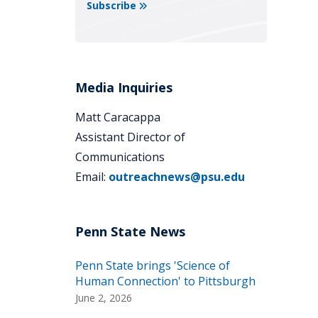
Subscribe
Media Inquiries
Matt Caracappa
Assistant Director of
Communications
Email:
outreachnews@psu.edu
Penn State brings 'Science of
Human Connection' to Pittsburgh
June 2, 2026