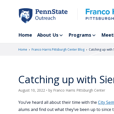
Skip
to
main
content
Home
About Us
Programs
Meet
›
›
Home
Franco Harris Pittsburgh Center Blog
Catching up with S
Catching up with Sie
August 10, 2022
• by
Franco Harris Pittsburgh Center
You’ve heard all about their time with the
City Sem
alums and find out what they’ve been up to since