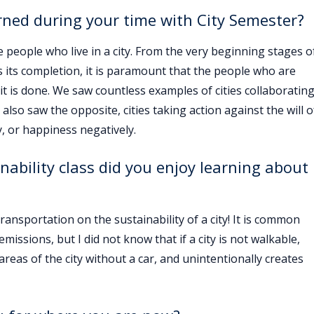
rned during your time with City Semester?
he people who live in a city. From the very beginning stages o
s its completion, it is paramount that the people who are
 it is done. We saw countless examples of cities collaboratin
also saw the opposite, cities taking action against the will o
, or happiness negatively.
nability class did you enjoy learning about
ransportation on the sustainability of a city! It is common
ssions, but I did not know that if a city is not walkable,
areas of the city without a car, and unintentionally creates