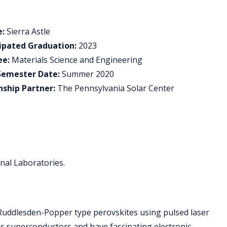
:
Sierra Astle
ipated Graduation:
2023
ee:
Materials Science and Engineering
Semester Date:
Summer 2020
nship Partner:
The Pennsylvania Solar Center
onal Laboratories.
d Ruddlesden-Popper type perovskites using pulsed laser
as superconductors and have fascinating electronic