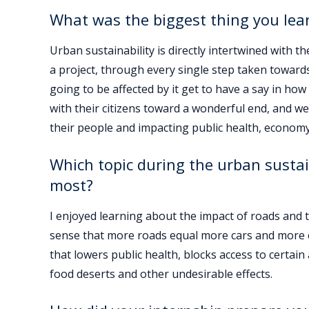
What was the biggest thing you lea
Urban sustainability is directly intertwined with t
a project, through every single step taken toward
going to be affected by it get to have a say in how
with their citizens toward a wonderful end, and we 
their people and impacting public health, economy
Which topic during the urban sustai
most?
I enjoyed learning about the impact of roads and t
sense that more roads equal more cars and more emi
that lowers public health, blocks access to certain 
food deserts and other undesirable effects.