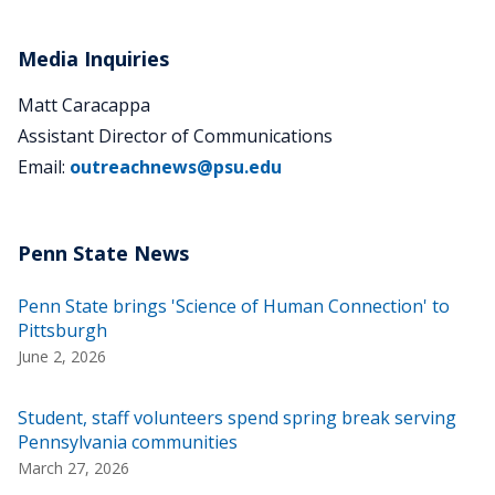
Media Inquiries
Matt Caracappa
Assistant Director of Communications
Email:
outreachnews@psu.edu
Penn State brings 'Science of Human Connection' to
Pittsburgh
June 2, 2026
Student, staff volunteers spend spring break serving
Pennsylvania communities
March 27, 2026