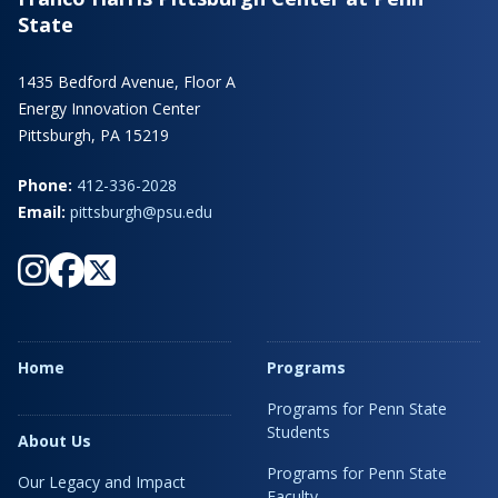
State
1435 Bedford Avenue, Floor A
Energy Innovation Center
Pittsburgh, PA 15219
Phone:
412-336-2028
Email:
pittsburgh@psu.edu
Home
Programs
Programs for Penn State
Students
About Us
Programs for Penn State
Our Legacy and Impact
Faculty