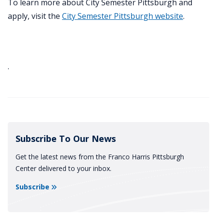
To learn more about City Semester Pittsburgh and
apply, visit the
City Semester Pittsburgh website
.
.
Subscribe To Our News
Get the latest news from the Franco Harris Pittsburgh
Center delivered to your inbox.
Subscribe