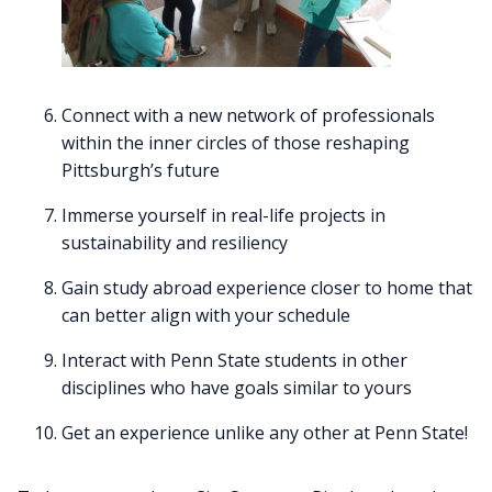
Connect with a new network of professionals
within the inner circles of those reshaping
Pittsburgh’s future
Immerse yourself in real-life projects in
sustainability and resiliency
Gain study abroad experience closer to home that
can better align with your schedule
Interact with Penn State students in other
disciplines who have goals similar to yours
Get an experience unlike any other at Penn State!