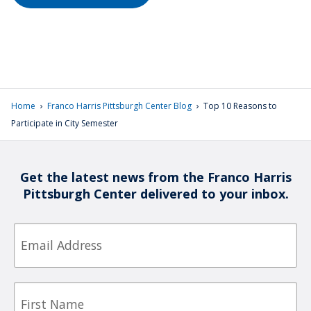
›
›
Home
Franco Harris Pittsburgh Center Blog
Top 10 Reasons to
Participate in City Semester
Get the latest news from the Franco Harris
Pittsburgh Center delivered to your inbox.
Email
First
Name