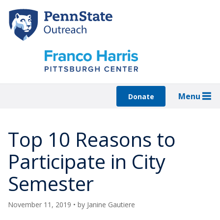
Skip
to
main
content
Menu
Donate
Top 10 Reasons to
Participate in City
Semester
November 11, 2019
• by
Janine Gautiere