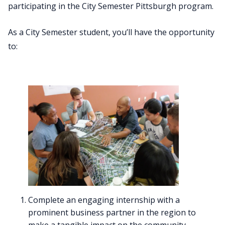
participating in the City Semester Pittsburgh program.
As a City Semester student, you’ll have the opportunity
to:
Complete an engaging internship with a
prominent business partner in the region to
make a tangible impact on the community