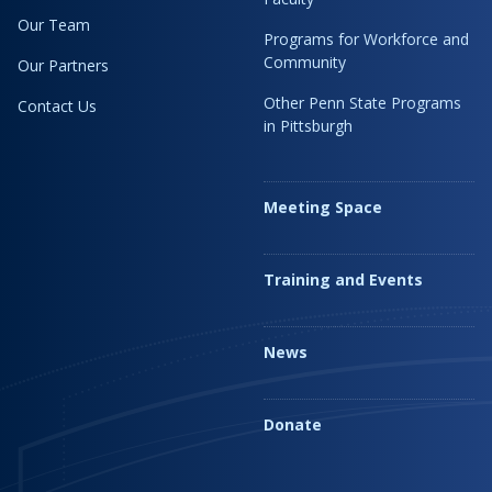
Our Team
Programs for Workforce and
Community
Our Partners
Other Penn State Programs
Contact Us
in Pittsburgh
Meeting Space
Training and Events
News
Donate