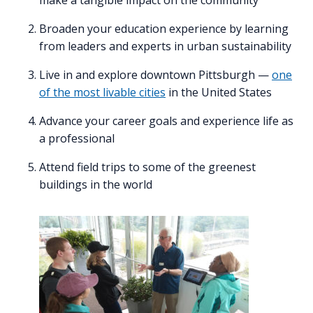
Broaden your education experience by learning
from leaders and experts in urban sustainability
Live in and explore downtown Pittsburgh —
one
of the most livable cities
in the United States
Advance your career goals and experience life as
a professional
Attend field trips to some of the greenest
buildings in the world