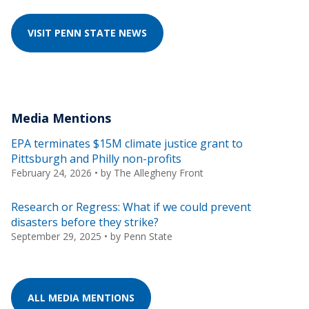
VISIT PENN STATE NEWS
Media Mentions
EPA terminates $15M climate justice grant to
Pittsburgh and Philly non-profits
February 24, 2026
• by
The Allegheny Front
Research or Regress: What if we could prevent
disasters before they strike?
September 29, 2025
• by
Penn State
ALL MEDIA MENTIONS