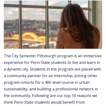
The City Semester Pittsburgh program is an immersive
experience for Penn State students to live and learn in
a dynamic city. Students in the program are placed with
a community partner for an internship, joining other
program cohorts for a 400-level course in urban
sustainability, and building a professional network in
the community. Following are our top-10 reasons we
think Penn State students would benefit from