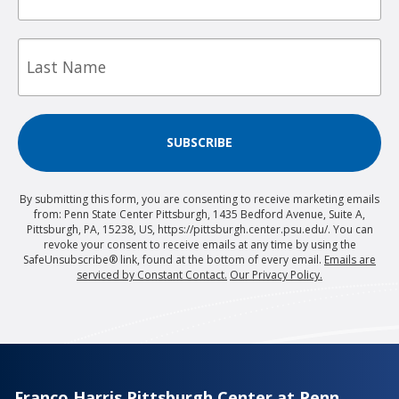
Last
Name
SUBSCRIBE
By submitting this form, you are consenting to receive marketing emails
from: Penn State Center Pittsburgh, 1435 Bedford Avenue, Suite A,
Pittsburgh, PA, 15238, US, https://pittsburgh.center.psu.edu/. You can
revoke your consent to receive emails at any time by using the
SafeUnsubscribe® link, found at the bottom of every email.
Emails are
serviced by Constant Contact.
Our Privacy Policy.
Franco Harris Pittsburgh Center at Penn