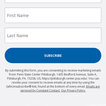
First
Name
Last
Name
SUBSCRIBE
By submitting this form, you are consenting to receive marketing emails
from: Penn State Center Pittsburgh, 1435 Bedford Avenue, Suite A,
Pittsburgh, PA, 15238, US, https://pittsburgh.center.psu.edu/. You can
revoke your consent to receive emails at any time by using the
SafeUnsubscribe® link, found at the bottom of every email.
Emails are
serviced by Constant Contact.
Our Privacy Policy.