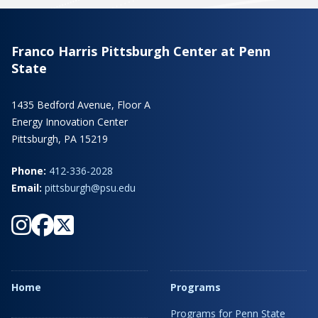
Franco Harris Pittsburgh Center at Penn
State
1435 Bedford Avenue, Floor A
Energy Innovation Center
Pittsburgh, PA 15219
Phone:
412-336-2028
Email:
pittsburgh@psu.edu
Home
Programs
Programs for Penn State