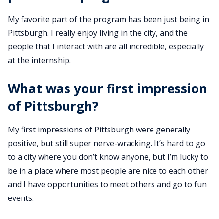
My favorite part of the program has been just being in
Pittsburgh. I really enjoy living in the city, and the
people that I interact with are all incredible, especially
at the internship.
What was your first impression
of Pittsburgh?
My first impressions of Pittsburgh were generally
positive, but still super nerve-wracking. It’s hard to go
to a city where you don’t know anyone, but I’m lucky to
be in a place where most people are nice to each other
and I have opportunities to meet others and go to fun
events.