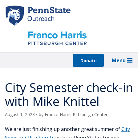
Skip
to
main
content
Menu
Donate
City Semester check-in
with Mike Knittel
August 1, 2023
• by
Franco Harris Pittsburgh Center
We are just finishing up another great summer of
City
Semester Pittsburgh
, with six Penn State students