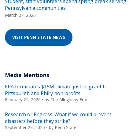
Student, staff volunteers spend spring break serving
Pennsylvania communities
March 27, 2026
VISIT PENN STATE NEWS
Media Mentions
EPA terminates $15M climate justice grant to
Pittsburgh and Philly non-profits
February 24, 2026
• by
The Allegheny Front
Research or Regress: What if we could prevent
disasters before they strike?
September 29, 2025
• by
Penn State