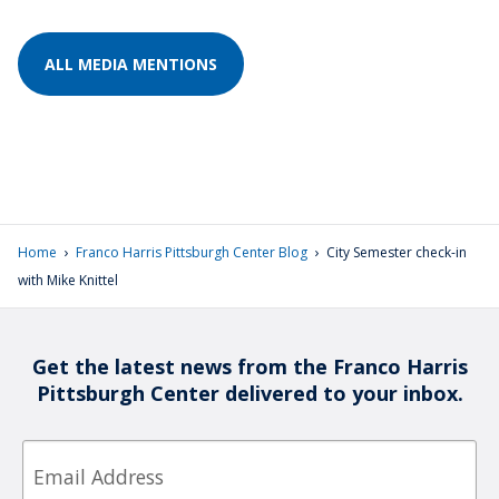
ALL MEDIA MENTIONS
›
›
Home
Franco Harris Pittsburgh Center Blog
City Semester check-in
with Mike Knittel
Get the latest news from the Franco Harris
Pittsburgh Center delivered to your inbox.
Email