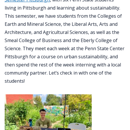
living in Pittsburgh and learning about sustainability.
This semester, we have students from the Colleges of
Earth and Mineral Science, the Liberal Arts, Arts and
Architecture, and Agricultural Sciences, as well as the
Smeal College of Business and the Eberly College of
Science. They meet each week at the Penn State Center
Pittsburgh for a course on urban sustainability, and
then spend the rest of the week interning with a local
community partner. Let’s check in with one of the
students!