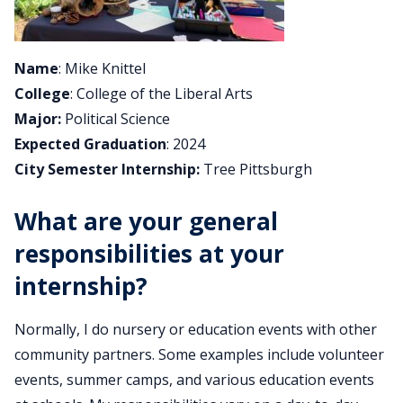
Name
: Mike Knittel
College
: College of the Liberal Arts
Major:
Political Science
Expected Graduation
: 2024
City Semester Internship:
Tree Pittsburgh
What are your general
responsibilities at your
internship?
Normally, I do nursery or education events with other
community partners. Some examples include volunteer
events, summer camps, and various education events