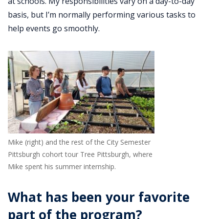
at schools. My responsibilities vary on a day-to-day
basis, but I’m normally performing various tasks to
help events go smoothly.
Mike (right) and the rest of the City Semester
Pittsburgh cohort tour Tree Pittsburgh, where
Mike spent his summer internship.
What has been your favorite
part of the program?