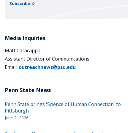
Subscribe
Media Inquiries
Matt Caracappa
Assistant Director of Communications
Email:
outreachnews@psu.edu
Penn State brings 'Science of Human Connection' to
Pittsburgh
June 2, 2026