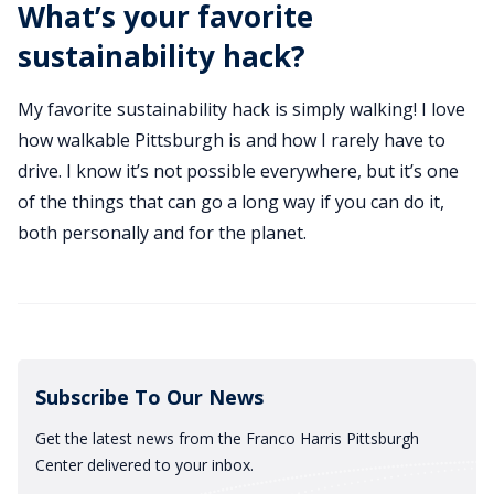
What’s your favorite
sustainability hack?
My favorite sustainability hack is simply walking! I love
how walkable Pittsburgh is and how I rarely have to
drive. I know it’s not possible everywhere, but it’s one
of the things that can go a long way if you can do it,
both personally and for the planet.
Subscribe To Our News
Get the latest news from the Franco Harris Pittsburgh
Center delivered to your inbox.