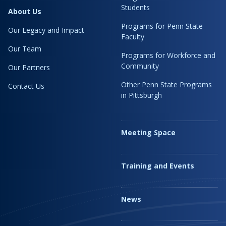
Students
About Us
Programs for Penn State
Our Legacy and Impact
Faculty
Our Team
Programs for Workforce and
Community
Our Partners
Other Penn State Programs
Contact Us
in Pittsburgh
Meeting Space
Training and Events
News