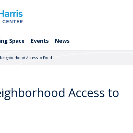
ing Space
Events
News
e Neighborhood Access to Food
eighborhood Access to