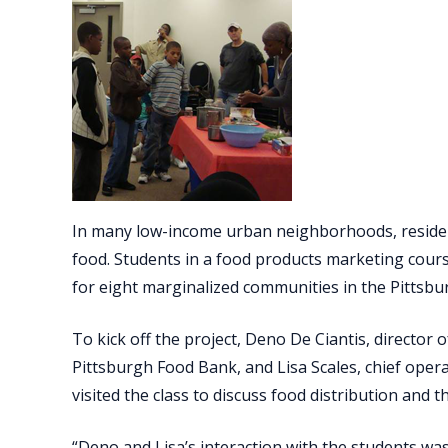
In many low-income urban neighborhoods, residen
food. Students in a food products marketing course
for eight marginalized communities in the Pittsbu
To kick off the project, Deno De Ciantis, director
Pittsburgh Food Bank, and Lisa Scales, chief oper
visited the class to discuss food distribution and
“Deno and Lisa’s interaction with the students was