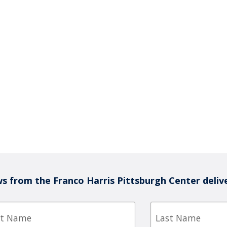
s from the Franco Harris Pittsburgh Center deliv
Last
e
Name