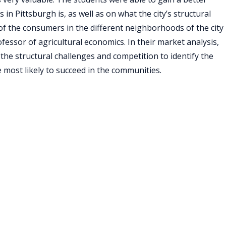
in Pittsburgh is, as well as on what the city’s structural
of the consumers in the different neighborhoods of the city
essor of agricultural economics. In their market analysis,
s the structural challenges and competition to identify the
be most likely to succeed in the communities.