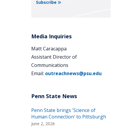
Subscribe
Media Inquiries
Matt Caracappa
Assistant Director of
Communications
Email:
outreachnews@psu.edu
Penn State brings 'Science of
Human Connection' to Pittsburgh
June 2, 2026