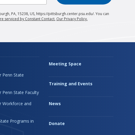
burgh, PA, 15238, US, https://pittsburgh.center.psu.edu/. You can
re serviced by Constant Contact.
Our Privacy Policy.
Meeting Space
r Penn State
Training and Events
 Penn State Faculty
r Workforce and
News
State Programs in
Donate