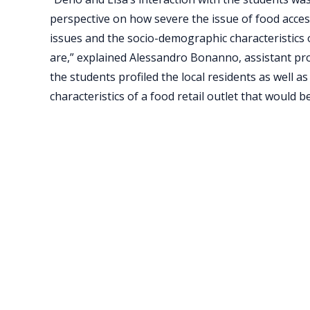
perspective on how severe the issue of food access 
issues and the socio-demographic characteristics 
are,” explained Alessandro Bonanno, assistant prof
the students profiled the local residents as well a
characteristics of a food retail outlet that would 