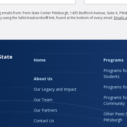
 emails from: Penn State Center Pittsburgh, 1435 Bedford Avenue, Suite A, Pitts
by using the SafeUnsubscribe® link, found at the bottom of every email.
Emails a
State
Home
Programs
Programs fo
Students
About Us
Programs for
Our Legacy and Impact
Programs fo
Our Team
Community
Our Partners
Other Penn 
Pittsburgh
Contact Us