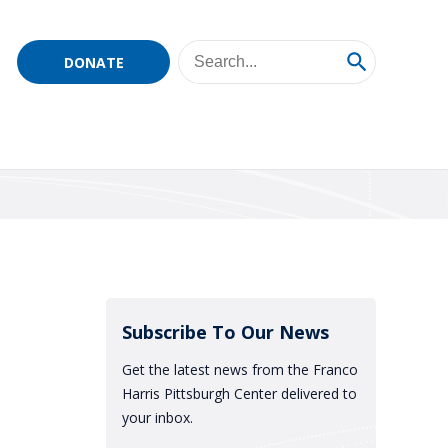
DONATE
Subscribe To Our News
Get the latest news from the Franco
Harris Pittsburgh Center delivered to
your inbox.