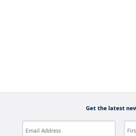
Get the latest new
Email
First
Nam