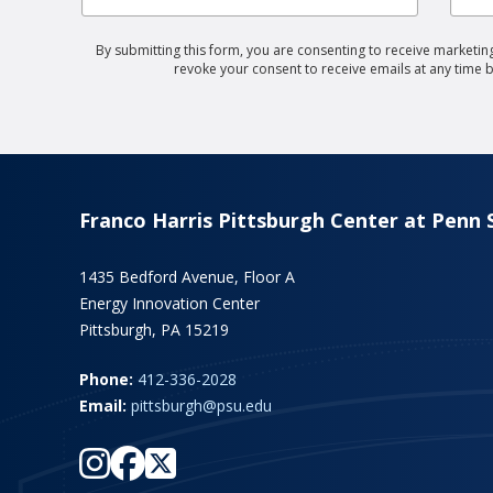
By submitting this form, you are consenting to receive marketing
revoke your consent to receive emails at any time 
Franco Harris Pittsburgh Center at Penn 
1435 Bedford Avenue, Floor A
Energy Innovation Center
Pittsburgh, PA 15219
Phone:
412-336-2028
Email:
pittsburgh@psu.edu