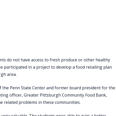
ts do not have access to fresh produce or other healthy
 participated in a project to develop a food retailing plan
rgh area.
 of the Penn State Center and former board president for the
ating officer, Greater Pittsburgh Community Food Bank,
 the related problems in these communities.
 very valuable. The students were able to gain a better