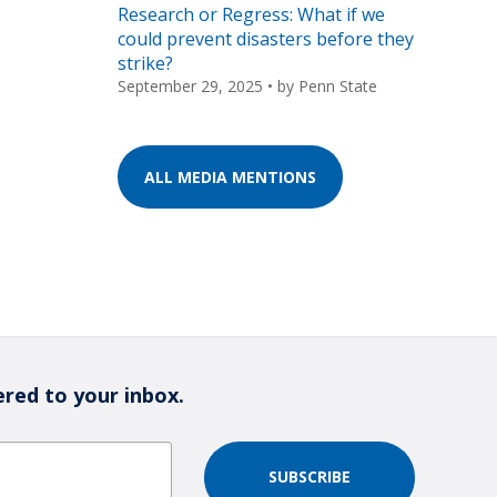
Research or Regress: What if we
could prevent disasters before they
strike?
September 29, 2025
• by
Penn State
ALL MEDIA MENTIONS
ered to your inbox.
SUBSCRIBE