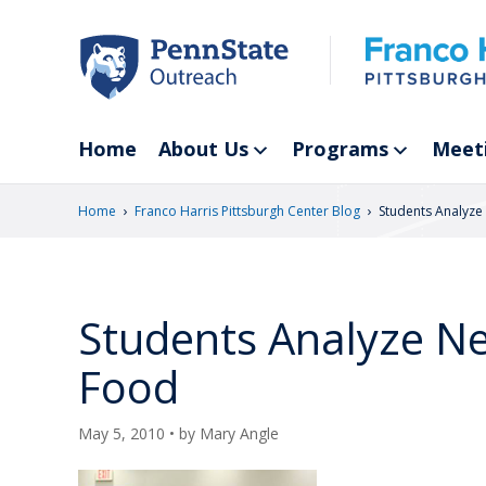
Skip
to
main
content
Home
About Us
Programs
Meet
›
›
Home
Franco Harris Pittsburgh Center Blog
Students Analyz
Students Analyze N
Food
May 5, 2010
• by
Mary Angle