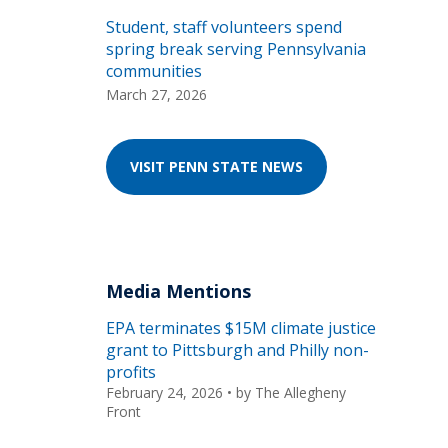
Student, staff volunteers spend
spring break serving Pennsylvania
communities
March 27, 2026
VISIT PENN STATE NEWS
Media Mentions
EPA terminates $15M climate justice
grant to Pittsburgh and Philly non-
profits
February 24, 2026
• by
The Allegheny
Front