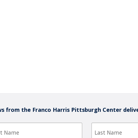
s from the Franco Harris Pittsburgh Center deliv
Last
e
Name