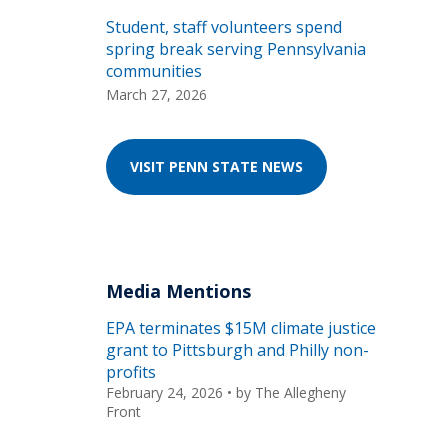
Student, staff volunteers spend
spring break serving Pennsylvania
communities
March 27, 2026
VISIT PENN STATE NEWS
Media Mentions
EPA terminates $15M climate justice
grant to Pittsburgh and Philly non-
profits
February 24, 2026
• by
The Allegheny
Front