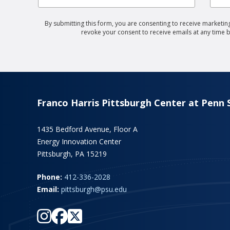
By submitting this form, you are consenting to receive marketing
revoke your consent to receive emails at any time 
Franco Harris Pittsburgh Center at Penn 
1435 Bedford Avenue, Floor A
Energy Innovation Center
Pittsburgh, PA 15219
Phone:
412-336-2028
Email:
pittsburgh@psu.edu