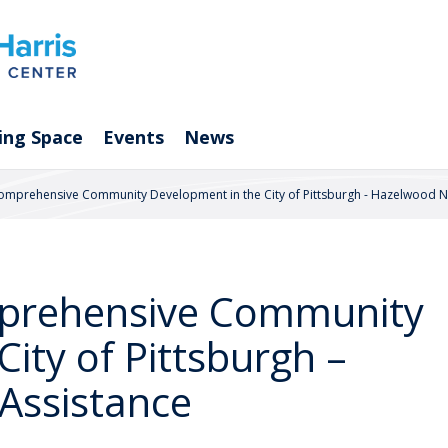
ing Space
Events
News
 Comprehensive Community Development in the City of Pittsburgh - Hazelwood N
omprehensive Community
ity of Pittsburgh –
Assistance