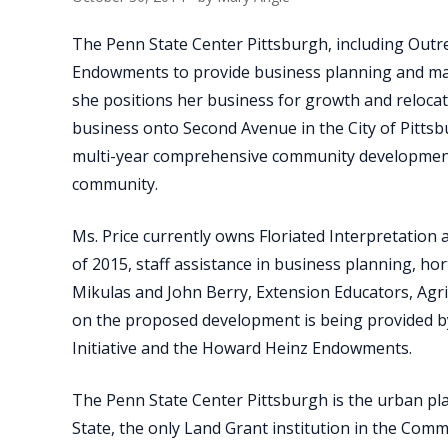
The Penn State Center Pittsburgh, including Outr
Endowments to provide business planning and marke
she positions her business for growth and relocati
business onto Second Avenue in the City of Pittsb
multi-year comprehensive community developmen
community.
Ms. Price currently owns Floriated Interpretation
of 2015, staff assistance in business planning, ho
Mikulas and John Berry, Extension Educators, Agr
on the proposed development is being provided by
Initiative and the Howard Heinz Endowments.
The Penn State Center Pittsburgh is the urban pl
State, the only Land Grant institution in the Com