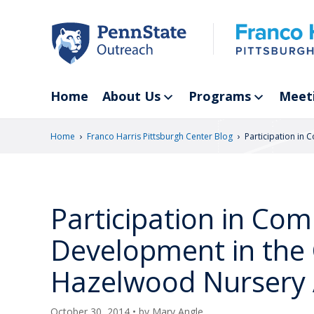
Skip
to
main
content
Home
About Us
Programs
Meet
›
›
Home
Franco Harris Pittsburgh Center Blog
Participation in
Participation in C
Development in the C
Hazelwood Nursery 
October 30, 2014
• by
Mary Angle