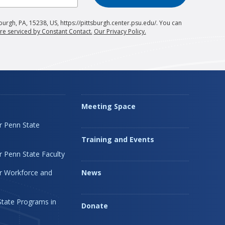
burgh, PA, 15238, US, https://pittsburgh.center.psu.edu/. You can
re serviced by Constant Contact.
Our Privacy Policy.
Meeting Space
r Penn State
Training and Events
 Penn State Faculty
r Workforce and
News
State Programs in
Donate