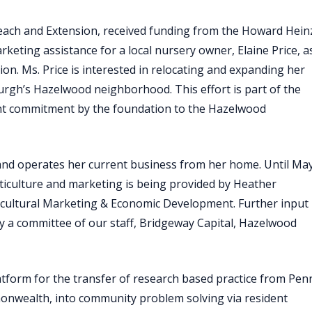
each and Extension, received funding from the Howard Hein
ting assistance for a local nursery owner, Elaine Price, a
on. Ms. Price is interested in relocating and expanding her
urgh’s Hazelwood neighborhood. This effort is part of the
t commitment by the foundation to the Hazelwood
 and operates her current business from her home. Until Ma
rticulture and marketing is being provided by Heather
icultural Marketing & Economic Development. Further input
 a committee of our staff, Bridgeway Capital, Hazelwood
atform for the transfer of research based practice from Pen
monwealth, into community problem solving via resident