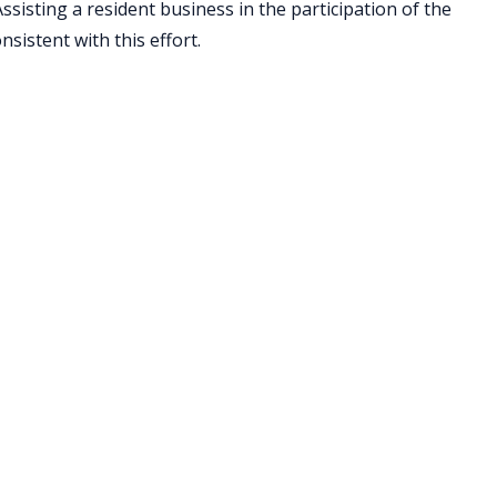
isting a resident business in the participation of the
sistent with this effort.