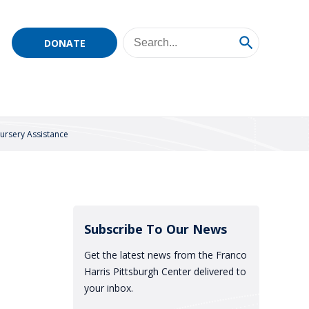
DONATE
ursery Assistance
Subscribe To Our News
Get the latest news from the Franco
Harris Pittsburgh Center delivered to
your inbox.