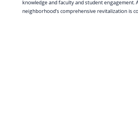
knowledge and faculty and student engagement. Ass
neighborhood’s comprehensive revitalization is con