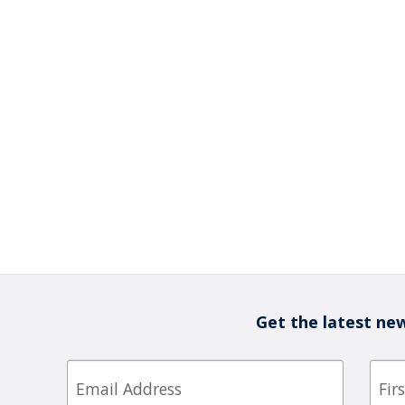
Get the latest new
Email
First
Nam