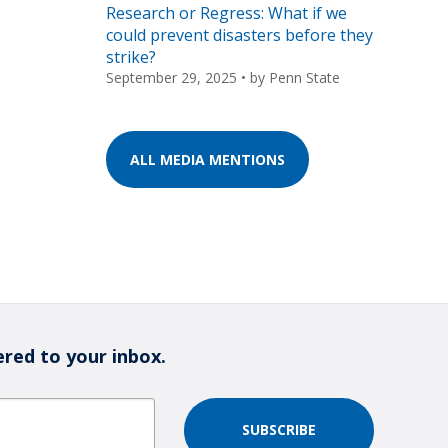
Research or Regress: What if we
could prevent disasters before they
strike?
September 29, 2025
• by
Penn State
ALL MEDIA MENTIONS
ered to your inbox.
SUBSCRIBE