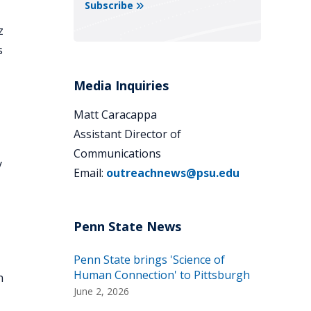
Subscribe
z
s
Media Inquiries
Matt Caracappa
Assistant Director of
Communications
y
Email:
outreachnews@psu.edu
Penn State brings 'Science of
Human Connection' to Pittsburgh
n
June 2, 2026