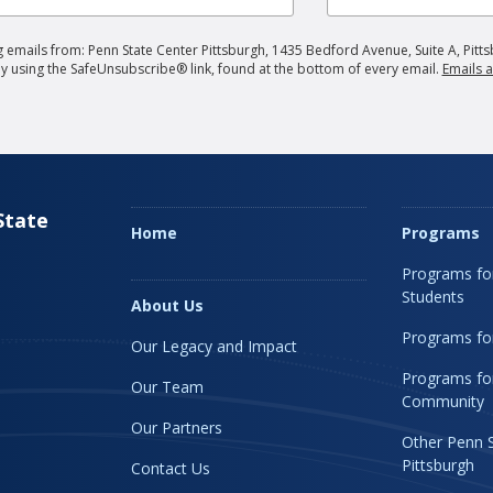
 emails from: Penn State Center Pittsburgh, 1435 Bedford Avenue, Suite A, Pitts
by using the SafeUnsubscribe® link, found at the bottom of every email.
Emails a
State
Home
Programs
Programs fo
Students
About Us
Programs for
Our Legacy and Impact
Programs fo
Our Team
Community
Our Partners
Other Penn 
Pittsburgh
Contact Us